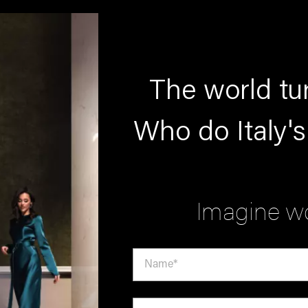
The world tur
Who do Italy's
Imagine wo