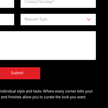
Submit
ndividual style and taste. Where every corner tells your
 and finishes allow you to curate the look you want.