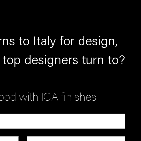
ns to Italy for design,
 top designers turn to?
od with ICA finishes