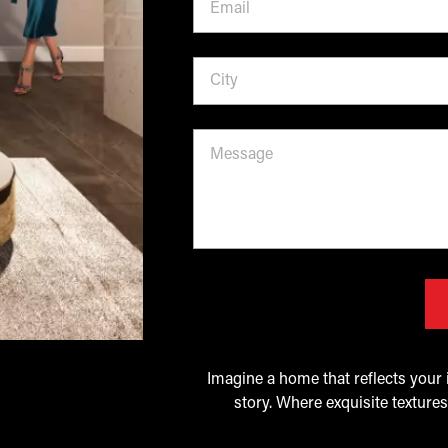
Imagine a home that reflects your i
story. Where exquisite textures