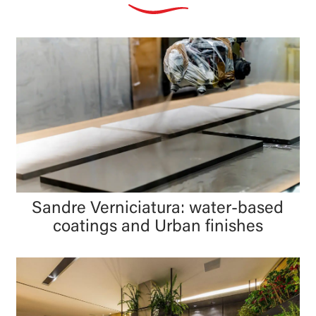
Sandre Verniciatura: water-based
coatings and Urban finishes