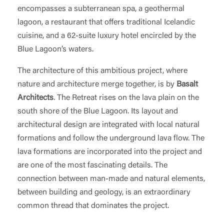
encompasses a subterranean spa, a geothermal
lagoon, a restaurant that offers traditional Icelandic
cuisine, and a 62-suite luxury hotel encircled by the
Blue Lagoon’s waters.
The architecture of this ambitious project, where
nature and architecture merge together, is by
Basalt
Architects
. The Retreat rises on the lava plain on the
south shore of the Blue Lagoon. Its layout and
architectural design are integrated with local natural
formations and follow the underground lava flow. The
lava formations are incorporated into the project and
are one of the most fascinating details. The
connection between man-made and natural elements,
between building and geology, is an extraordinary
common thread that dominates the project.