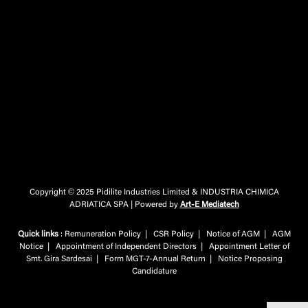
Copyright © 2025 Pidilite Industries Limited & INDUSTRIA CHIMICA
ADRIATICA SPA | Powered by
Art-E Mediatech
Quick links
:
Remuneration Policy
|
CSR Policy
|
Notice of AGM
|
AGM
Notice
|
Appointment of Independent Directors
|
Appointment Letter of
Smt. Gira Sardesai
|
Form MGT-7-Annual Return
|
Notice Proposing
Candidature