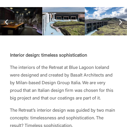
Interior design: timeless sophistication
The interiors of the Retreat at Blue Lagoon Iceland
were designed and created by Basalt Architects and
by Milan-based Design Group Italia. We are very
proud that an Italian design firm was chosen for this
big project and that our coatings are part of it.
The Retreat’s interior design was guided by two main
concepts: timelessness and sophistication. The
result? Timeless sophistication.