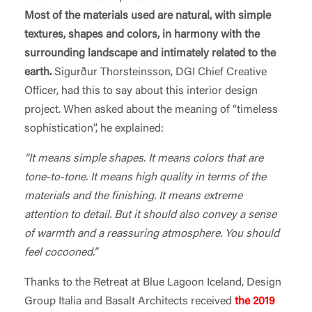
Most of the materials used are natural, with simple
textures, shapes and colors, in harmony with the
surrounding landscape and intimately related to the
earth.
Sigurður Thorsteinsson, DGI Chief Creative
Officer, had this to say about this interior design
project. When asked about the meaning of “timeless
sophistication”, he explained:
“It means simple shapes. It means colors that are
tone-to-tone. It means high quality in terms of the
materials and the finishing. It means extreme
attention to detail. But it should also convey a sense
of warmth and a reassuring atmosphere. You should
feel cocooned.”
Thanks to the Retreat at Blue Lagoon Iceland, Design
Group Italia and Basalt Architects received
the 2019