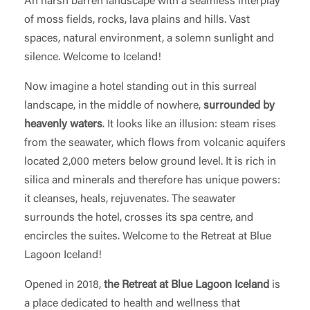
An harsh barren landscape with a seamless interplay
of moss fields, rocks, lava plains and hills. Vast
spaces, natural environment, a solemn sunlight and
silence. Welcome to Iceland!
Now imagine a hotel standing out in this surreal
landscape, in the middle of nowhere,
surrounded by
heavenly waters
. It looks like an illusion: steam rises
from the seawater, which flows from volcanic aquifers
located 2,000 meters below ground level. It is rich in
silica and minerals and therefore has unique powers:
it cleanses, heals, rejuvenates. The seawater
surrounds the hotel, crosses its spa centre, and
encircles the suites. Welcome to the Retreat at Blue
Lagoon Iceland!
Opened in 2018,
the Retreat at Blue Lagoon Iceland
is
a place dedicated to health and wellness that