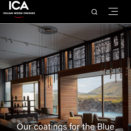
Our coatings for the Blue