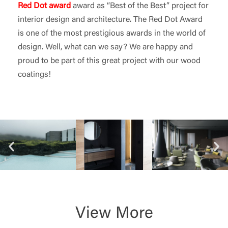
Red Dot award
award as “Best of the Best” project for
interior design and architecture. The Red Dot Award
is one of the most prestigious awards in the world of
design. Well, what can we say? We are happy and
proud to be part of this great project with our wood
coatings!
View More