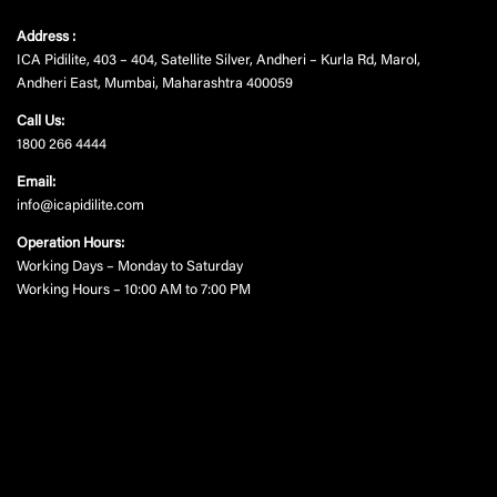
Address :
ICA Pidilite, 403 – 404, Satellite Silver, Andheri – Kurla Rd, Marol,
Andheri East, Mumbai, Maharashtra 400059
Call Us:
1800 266 4444
Email:
info@icapidilite.com
Operation Hours:
Working Days – Monday to Saturday
Working Hours – 10:00 AM to 7:00 PM