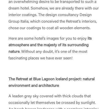
an overwhelming desire to be transported to such a
dream hotel. Somehow, we are already there with our
interior coatings. The design consultancy Design
Group Italia, which conceived the Retreat’s interiors,
chose our coatings to coat all wooden elements.
Here are some hotel’s images for you to enjoy
its
atmosphere and the majesty of its surrounding
nature
. Without any doubt, it’s one of the most
fascinating places we have ever seen!
The Retreat at Blue Lagoon Iceland project: natural
environment and architecture
A leaden grey sky covered with thick clouds that
occasionally let themselves be crossed by sunlight.