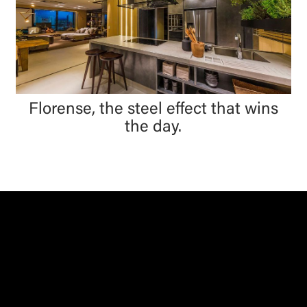
Florense, the steel effect that wins
the day.