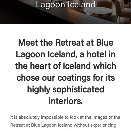
Lagoon Iceland
Meet the Retreat at Blue
Lagoon Iceland, a hotel in
the heart of Iceland which
chose our coatings for its
highly sophisticated
interiors.
It is absolutely impossible to look at the images of the
Retreat at Blue Lagoon Iceland without experiencing