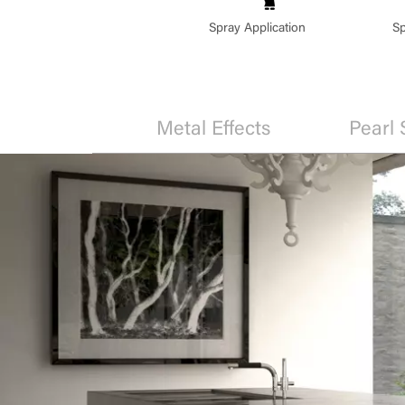
Spray Application
Sp
Metal Effects
Pearl 