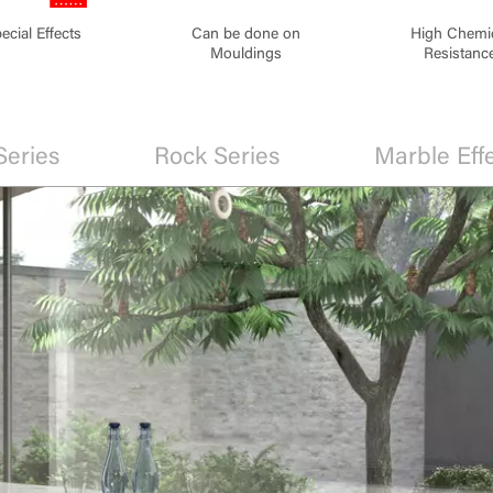
ecial Effects
Can be done on
High Chemi
Mouldings
Resistanc
Series
Rock Series
Marble Eff