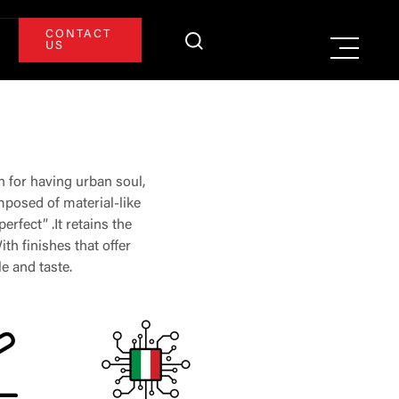
CONTACT
US
n for having urban soul,
omposed of material-like
erfect” .It retains the
th finishes that offer
le and taste.