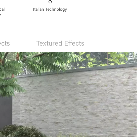
cal
Italian Technology
e
ects
Textured Effects