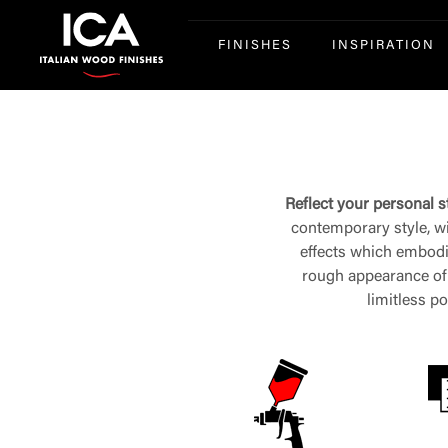
FINISHES
INSPIRATION
Reflect your personal st
contemporary style, wit
effects which embodies
rough appearance of t
limitless po