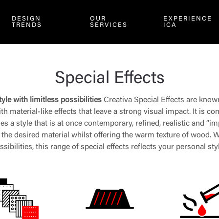
DESIGN
OUR
EXPERIENCE
TRENDS
SERVICES
ICA
Special Effects
yle with limitless possibilities
Creativa Special Effects are know
h material-like effects that leave a strong visual impact. It is c
 a style that is at once contemporary, refined, realistic and “imp
he desired material whilst offering the warm texture of wood. Wi
ssibilities, this range of special effects reflects your personal sty