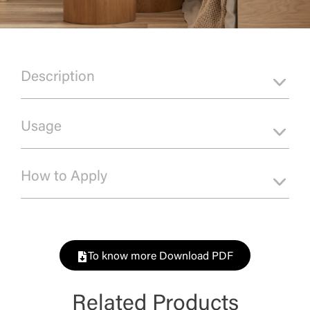
Description
Usage
How to Apply
To know more Download PDF
Related Products