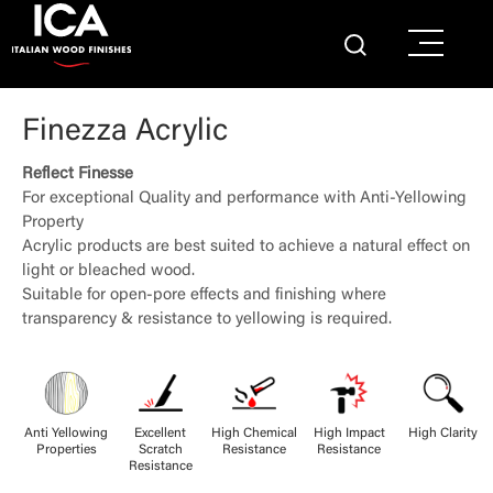
Finezza Acrylic
Reflect Finesse
For exceptional Quality and performance with Anti-Yellowing
Property
Acrylic products are best suited to achieve a natural effect on
light or bleached wood.
Suitable for open-pore effects and finishing where
transparency & resistance to yellowing is required.
Anti Yellowing
Excellent
High Chemical
High Impact
High Clarity
Properties
Scratch
Resistance
Resistance
Resistance