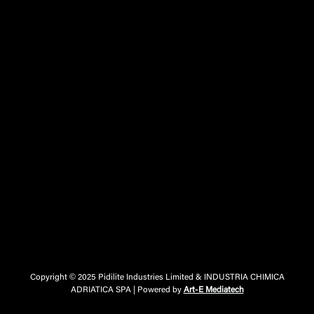
Copyright © 2025 Pidilite Industries Limited & INDUSTRIA CHIMICA
ADRIATICA SPA | Powered by
Art-E Mediatech