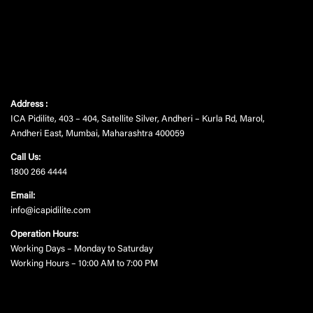
Address :
ICA Pidilite, 403 – 404, Satellite Silver, Andheri – Kurla Rd, Marol,
Andheri East, Mumbai, Maharashtra 400059
Call Us:
1800 266 4444
Email:
info@icapidilite.com
Operation Hours:
Working Days – Monday to Saturday
Working Hours – 10:00 AM to 7:00 PM