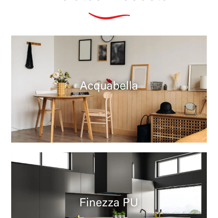
Acquabella
Finezza PU