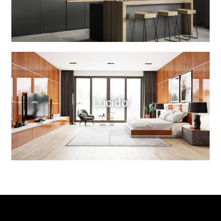
Lucido