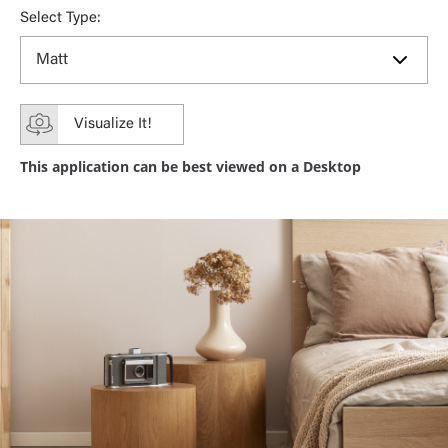
Select Type:
Visualize It!
This application can be best viewed on a Desktop