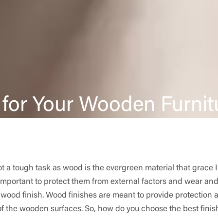
 for Your Wooden Furnit
t a tough task as wood is the evergreen material that grace 
 important to protect them from external factors and wear and
 wood finish. Wood finishes are meant to provide protection a
of the wooden surfaces. So, how do you choose the best finish