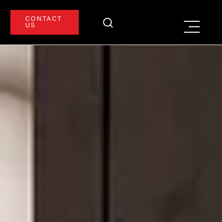
CONTACT
US