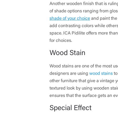
Another wooden finish that is rulin
of shade options ranging from gloss
shade of your choice
and paint the
add contrasting colors while others
space. ICA Pidilite offers more than
for choices.
Wood Stain
Wood stains are one of the most us
designers are using
wood stains
to
other furniture that give a vintage
textured look by using wooden stain
ensures that the surface gets an ev
Special Effect