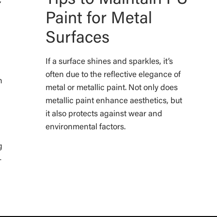
Paint for Metal
Surfaces
If a surface shines and sparkles, it’s
often due to the reflective elegance of
n
metal or metallic paint. Not only does
metallic paint enhance aesthetics, but
it also protects against wear and
environmental factors.
d
g
-