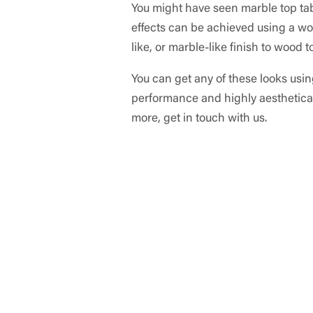
You might have seen marble top table
effects can be achieved using a wood
like, or marble-like finish to wood 
You can get any of these looks using
performance and highly aestheticall
more, get in touch with us.