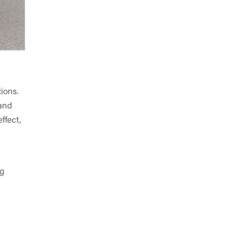
ions.
 and
ffect,
ng