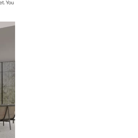
et. You