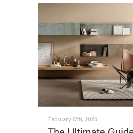
February 17th, 2025
The Ultimate Guid