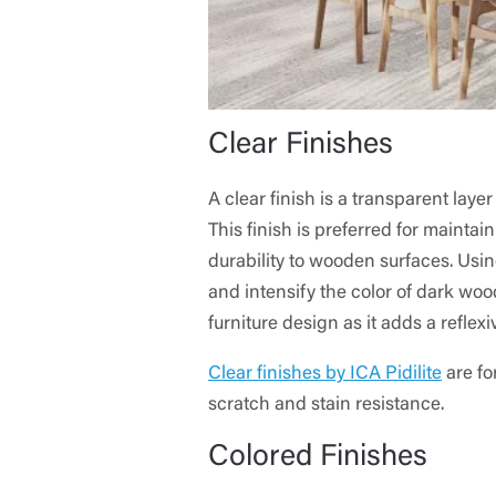
Clear Finishes
A clear finish is a transparent lay
This finish is preferred for maintai
durability to wooden surfaces. Using
and intensify the color of dark woo
furniture design as it adds a reflexi
Clear finishes by ICA Pidilite
are fo
scratch and stain resistance.
Colored Finishes