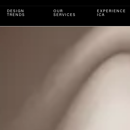
DESIGN
OUR
EXPERIENCE
TRENDS
SERVICES
ICA