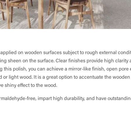
er applied on wooden surfaces subject to rough external condit
ning sheen on the surface. Clear finishes provide high clarity
 this polish, you can achieve a mirror-like finish, open pore e
d or light wood. It is a great option to accentuate the wooden
ve shiny effect to the wood.
rmaldehyde-free, impart high durability, and have outstandi