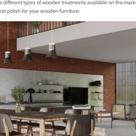
e different types of wooden treatments available on the mark
est polish for your wooden furniture: