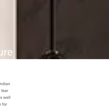
ure
Indian
 tear
s well
 for