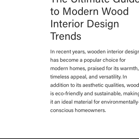
to Modern Wood
Interior Design
Trends
In recent years, wooden interior desig
has become a popular choice for
modern homes, praised for its warmth,
timeless appeal, and versatility. In
addition to its aesthetic qualities, woo
is eco-friendly and sustainable, makin
it an ideal material for environmentally
conscious homeowners.