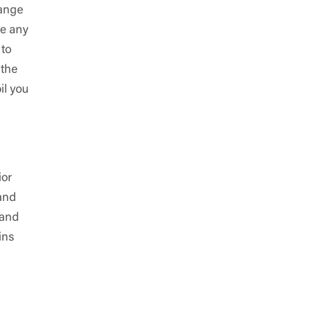
range
se any
 to
 the
il you
ior
 and
 and
ins