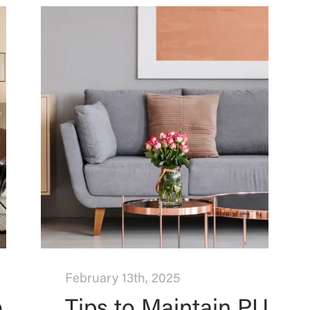
February 13th, 2025
e
Tips to Maintain PU