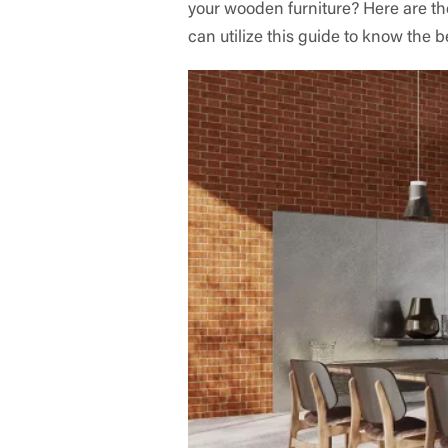
your wooden furniture? Here are th
can utilize this guide to know the b