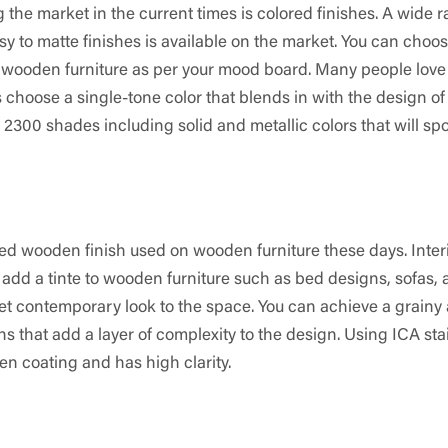
g the market in the current times is colored finishes. A wide 
y to matte finishes is available on the market. You can choo
 wooden furniture as per your mood board. Many people love
 choose a single-tone color that blends in with the design of
 2300 shades including solid and metallic colors that will spo
ed wooden finish used on wooden furniture these days. Inter
 add a tinte to wooden furniture such as bed designs, sofas,
 yet contemporary look to the space. You can achieve a grainy
s that add a layer of complexity to the design. Using ICA sta
en coating and has high clarity.