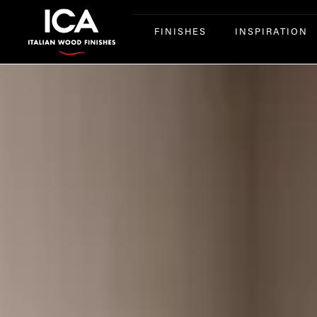
FINISHES
INSPIRATION