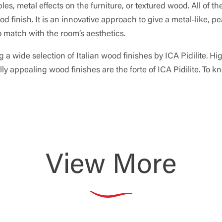
s, metal effects on the furniture, or textured wood. All of th
 finish. It is an innovative approach to give a metal-like, pe
to match with the room’s aesthetics.
 a wide selection of Italian wood finishes by ICA Pidilite. Hi
y appealing wood finishes are the forte of ICA Pidilite. To k
View More