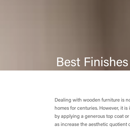
Best Finishes
Dealing with wooden furniture is no
homes for centuries. However, it is
by applying a generous top coat or
as increase the aesthetic quotient 