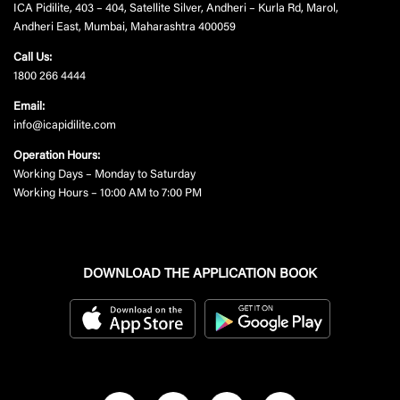
ICA Pidilite, 403 – 404, Satellite Silver, Andheri – Kurla Rd, Marol,
Andheri East, Mumbai, Maharashtra 400059
Call Us:
1800 266 4444
Email:
info@icapidilite.com
Operation Hours:
Working Days – Monday to Saturday
Working Hours – 10:00 AM to 7:00 PM
DOWNLOAD THE APPLICATION BOOK