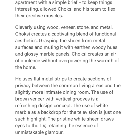
apartment with a simple brief – to keep things
interesting, allowed Choksi and his team to flex
their creative muscles.
Cleverly using wood, veneer, stone, and metal,
Choksi creates a captivating blend of functional
aesthetics. Grasping the sheen from metal
surfaces and muting it with earthen woody hues
and glossy marble panels, Choksi creates an air
of opulence without overpowering the warmth of
the home.
He uses flat metal strips to create sections of
privacy between the common living areas and the
slightly more intimate dining room. The use of
brown veneer with vertical grooves is a
refreshing design concept. The use of white
marble as a backdrop for the television is just one
such highlight. The pristine white sheen draws
eyes to the TV, retaining the essence of
unmistakable glamour.