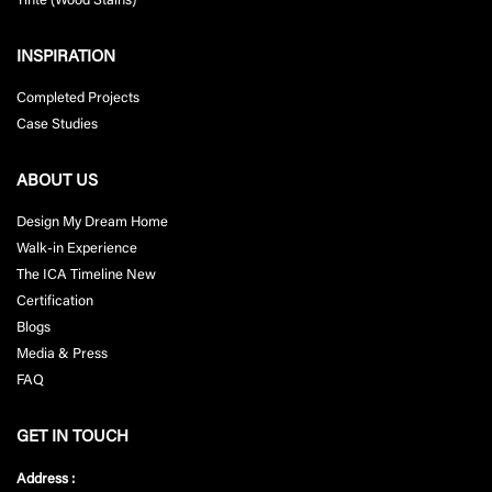
Tinte (Wood Stains)
INSPIRATION
Completed Projects
Case Studies
ABOUT US
Design My Dream Home
Walk-in Experience
The ICA Timeline New
Certification
Blogs
Media & Press
FAQ
GET IN TOUCH
Address :