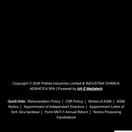
Copyright © 2025 Pidilite Industries Limited & INDUSTRIA CHIMICA
ADRIATICA SPA | Powered by
Art-E Mediatech
Quick links
:
Remuneration Policy
|
CSR Policy
|
Notice of AGM
|
AGM
Notice
|
Appointment of Independent Directors
|
Appointment Letter of
Smt. Gira Sardesai
|
Form MGT-7-Annual Return
|
Notice Proposing
Candidature