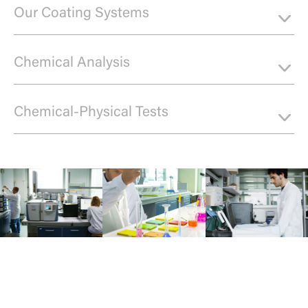
Our Coating Systems
Chemical Analysis
Chemical-Physical Tests