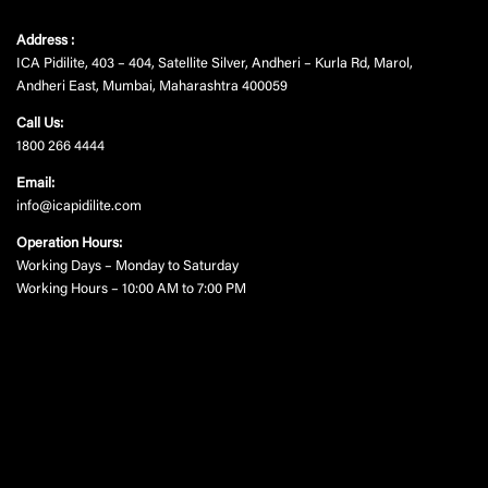
Address :
ICA Pidilite, 403 – 404, Satellite Silver, Andheri – Kurla Rd, Marol,
Andheri East, Mumbai, Maharashtra 400059
Call Us:
1800 266 4444
Email:
info@icapidilite.com
Operation Hours:
Working Days – Monday to Saturday
Working Hours – 10:00 AM to 7:00 PM