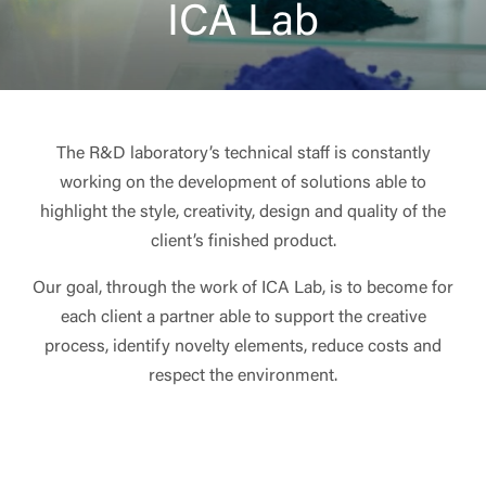
ICA Lab
The R&D laboratory’s technical staff is constantly
working on the development of solutions able to
highlight the style, creativity, design and quality of the
client’s finished product.
Our goal, through the work of ICA Lab, is to become for
each client a partner able to support the creative
process, identify novelty elements, reduce costs and
respect the environment.