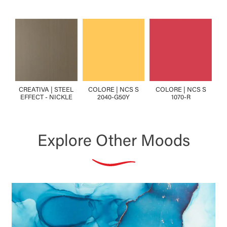
CREATIVA | STEEL
COLORE | NCS S
COLORE | NCS S
EFFECT - NICKLE
2040-G50Y
1070-R
Explore Other Moods