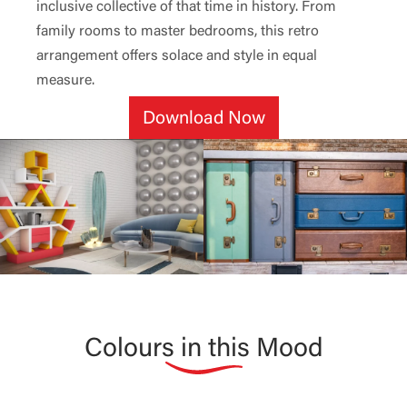
inclusive collective of that time in history. From
family rooms to master bedrooms, this retro
arrangement offers solace and style in equal
measure.
Download Now
Colours in this Mood