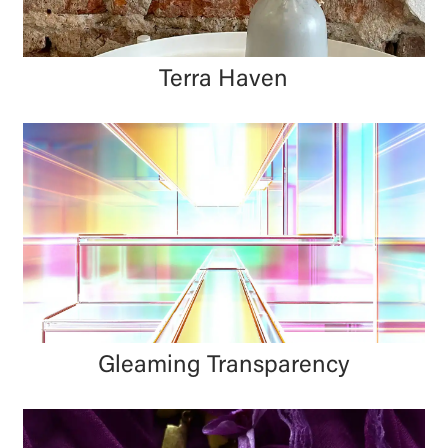
Terra Haven
Gleaming Transparency