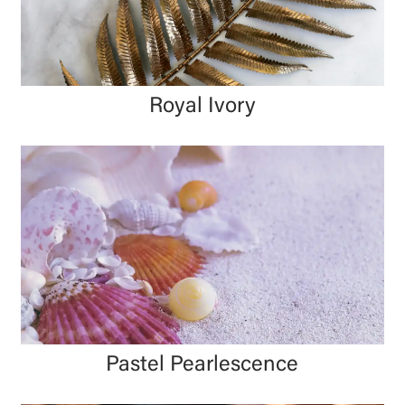
Royal Ivory
Pastel Pearlescence