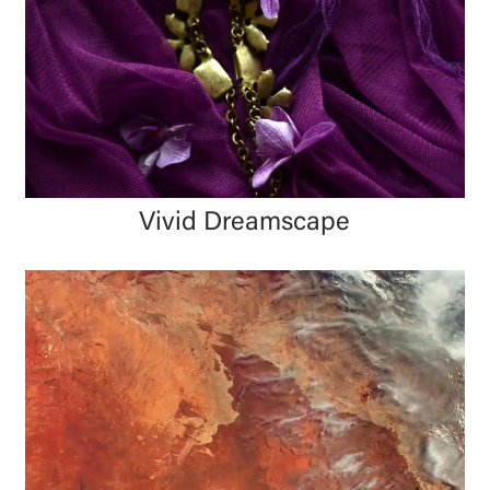
Vivid Dreamscape