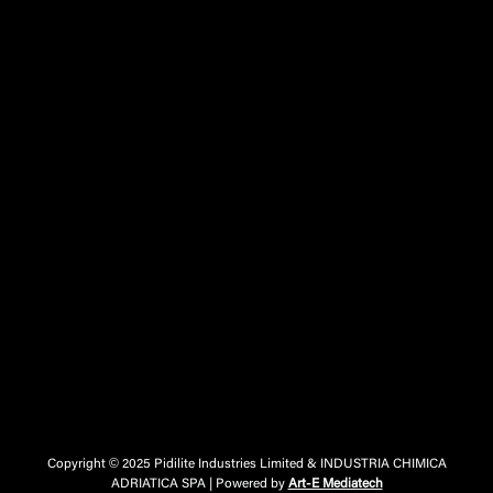
Copyright © 2025 Pidilite Industries Limited & INDUSTRIA CHIMICA
ADRIATICA SPA | Powered by
Art-E Mediatech