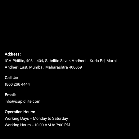
Address :
ICA Pidilite, 403 – 404, Satellite Silver, Andheri – Kurla Rd, Marol,
Andheri East, Mumbai, Maharashtra 400059
Call Us:
1800 266 4444
Email:
info@icapidilite.com
Operation Hours:
Working Days – Monday to Saturday
Working Hours – 10:00 AM to 7:00 PM