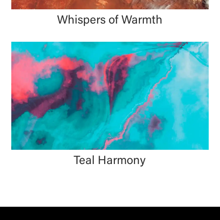
Whispers of Warmth
Teal Harmony