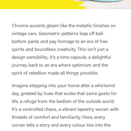
Chrome accents gleam like the metallic finishes on
vintage cars. Geometric patterns leap off bell-
bottom pants and pay homage to an era of free
spirits and boundless creativity. This isn’t just a
design sensibility; it’s a time capsule, a delightful
journey back to an era where optimism and the
spirit of rebellion made all things possible.
Imagine stepping into your home after a whirlwind
day, greeted by hues that evoke that same gusto for
life, a refuge from the bedlam of the outside world.
It’s a controlled chaos, a vibrant tapestry woven with
threads of comfort and familiarity. Here, every
corner tells a story and every colour ties into the