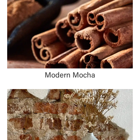
Modern Mocha