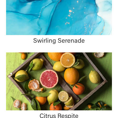
Swirling Serenade
Citrus Respite