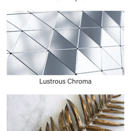
Lustrous Chroma