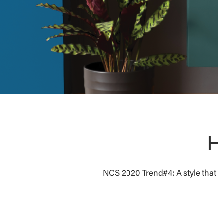
H
NCS 2020 Trend#4: A style that c