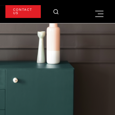
CONTACT
US