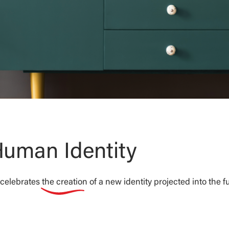
uman Identity
elebrates the creation of a new identity projected into the fu