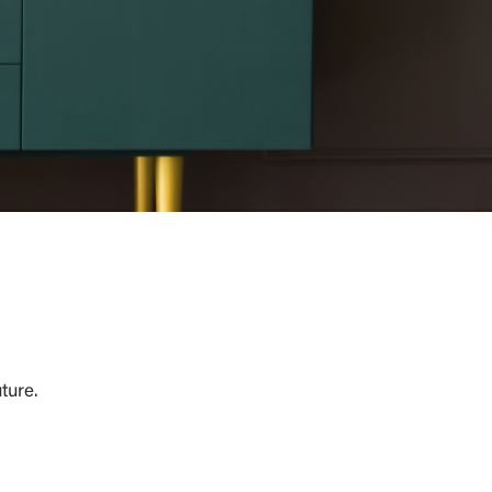
ture.