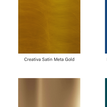
Creativa Satin Meta Gold