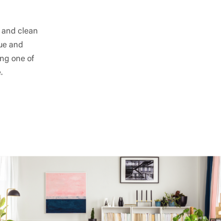
e and clean
lue and
ing one of
.