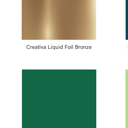
Creativa Liquid Foil Bronze