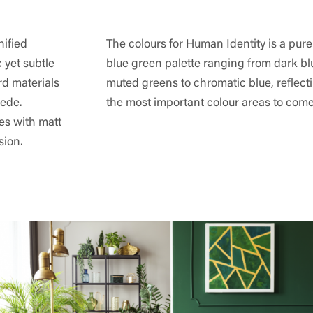
nified
The colours for Human Identity is a pur
c yet subtle
blue green palette ranging from dark b
rd materials
muted greens to chromatic blue, reflect
ede.
the most important colour areas to come
ces with matt
sion.