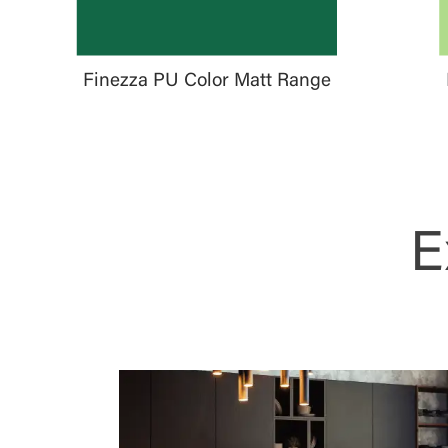
Finezza PU Color Matt Range
E