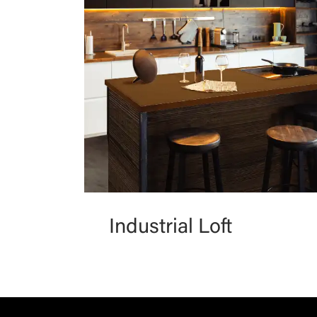
Industrial Loft