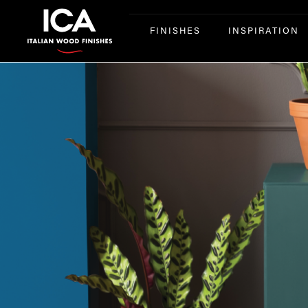
FINISHES
INSPIRATION