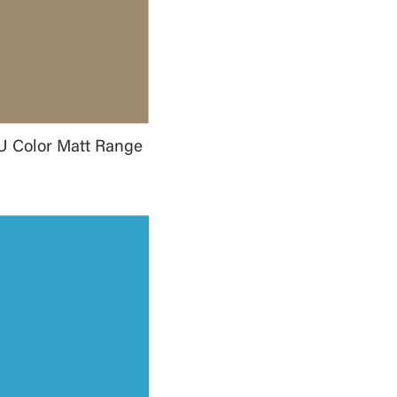
U Color Matt Range