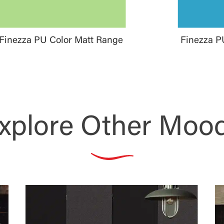
Finezza PU Color Matt Range
Finezza P
xplore Other Moo