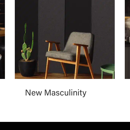
New Masculinity