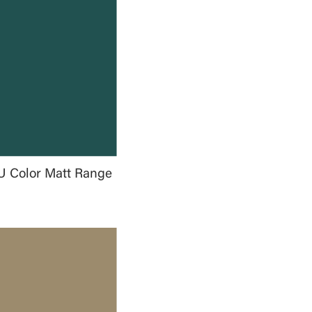
U Color Matt Range