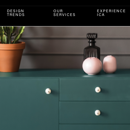
DESIGN
OUR
EXPERIENCE
TRENDS
SERVICES
ICA