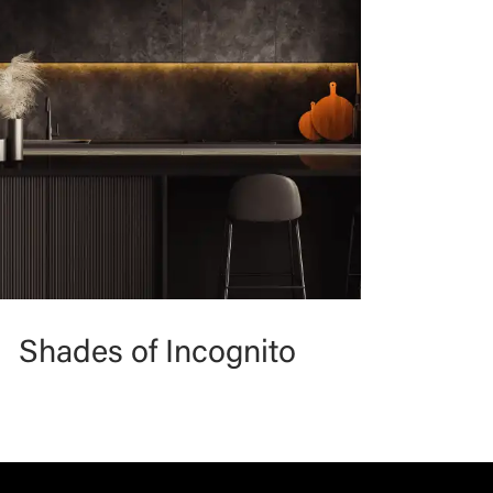
Shades of Incognito