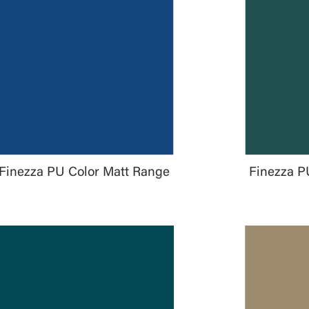
Finezza PU Color Matt Range
Finezza P