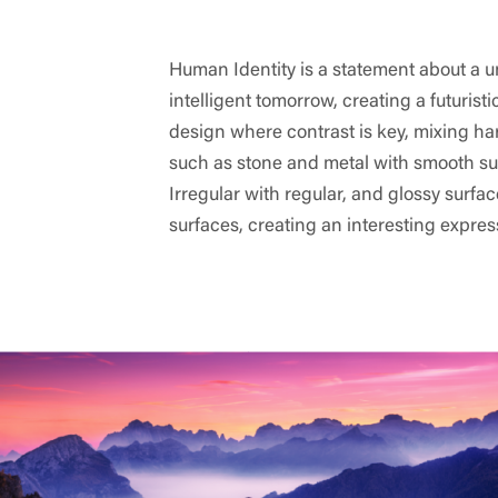
Human Identity is a statement about a u
intelligent tomorrow, creating a futuristi
design where contrast is key, mixing ha
such as stone and metal with smooth su
Irregular with regular, and glossy surfa
surfaces, creating an interesting expres