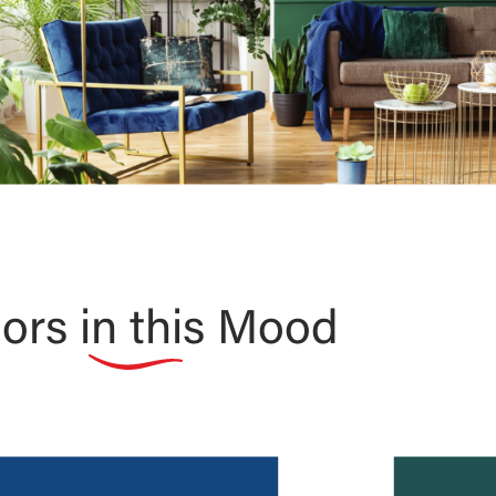
ors in this Mood