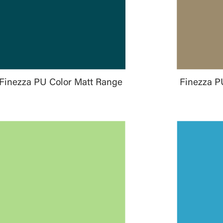
Finezza PU Color Matt Range
Finezza P