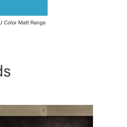
U Color Matt Range
ds