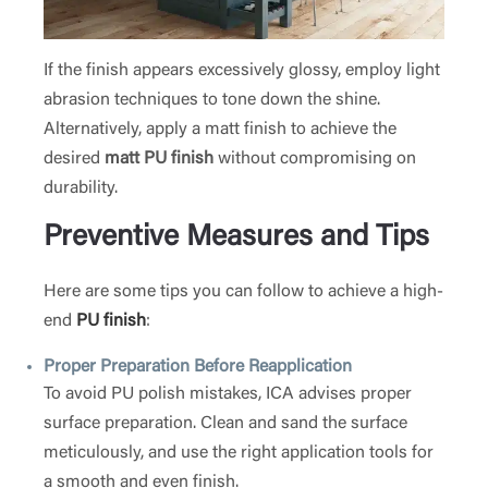
If the finish appears excessively glossy, employ light
abrasion techniques to tone down the shine.
Alternatively, apply a matt finish to achieve the
desired
matt PU finish
without compromising on
durability.
Preventive Measures and Tips
Here are some tips you can follow to achieve a high-
end
PU finish
:
Proper Preparation Before Reapplication
To avoid PU polish mistakes, ICA advises proper
surface preparation. Clean and sand the surface
meticulously, and use the right application tools for
a smooth and even finish.