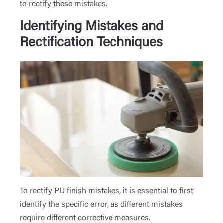
to rectify these mistakes.
Identifying Mistakes and
Rectification Techniques
To rectify PU finish mistakes, it is essential to first
identify the specific error, as different mistakes
require different corrective measures.