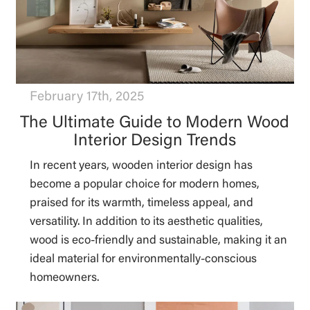
February 17th, 2025
The Ultimate Guide to Modern Wood
Interior Design Trends
In recent years, wooden interior design has
become a popular choice for modern homes,
praised for its warmth, timeless appeal, and
versatility. In addition to its aesthetic qualities,
wood is eco-friendly and sustainable, making it an
ideal material for environmentally-conscious
homeowners.