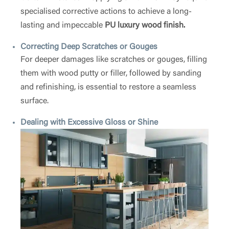
specialised corrective actions to achieve a long-
lasting and impeccable
PU luxury wood finish.
Correcting Deep Scratches or Gouges
For deeper damages like scratches or gouges, filling
them with wood putty or filler, followed by sanding
and refinishing, is essential to restore a seamless
surface.
Dealing with Excessive Gloss or Shine