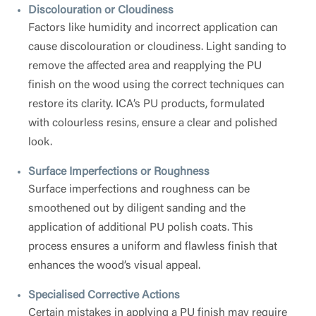
Discolouration or Cloudiness
Factors like humidity and incorrect application can
cause discolouration or cloudiness. Light sanding to
remove the affected area and reapplying the PU
finish on the wood using the correct techniques can
restore its clarity. ICA’s PU products, formulated
with colourless resins, ensure a clear and polished
look.
Surface Imperfections or Roughness
Surface imperfections and roughness can be
smoothened out by diligent sanding and the
application of additional PU polish coats. This
process ensures a uniform and flawless finish that
enhances the wood’s visual appeal.
Specialised Corrective Actions
Certain mistakes in applying a PU finish may require