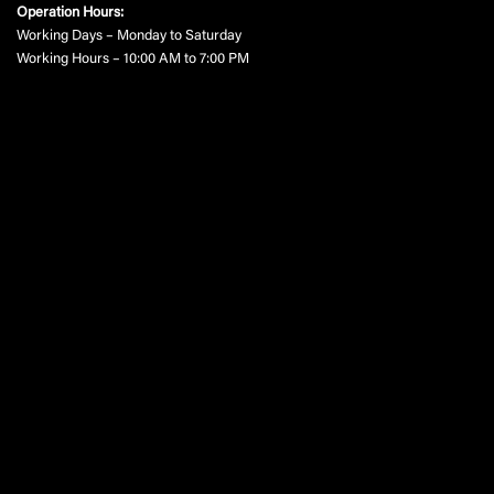
Operation Hours:
Working Days – Monday to Saturday
Working Hours – 10:00 AM to 7:00 PM