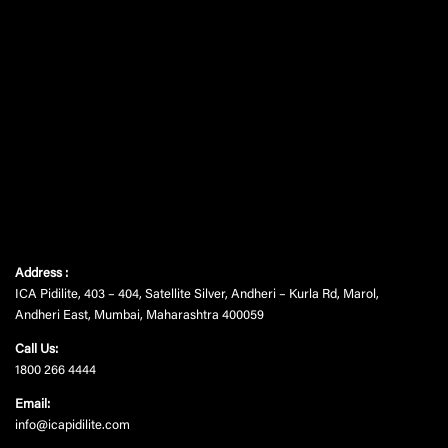
Address :
ICA Pidilite, 403 – 404, Satellite Silver, Andheri – Kurla Rd, Marol,
Andheri East, Mumbai, Maharashtra 400059
Call Us:
1800 266 4444
Email:
info@icapidilite.com