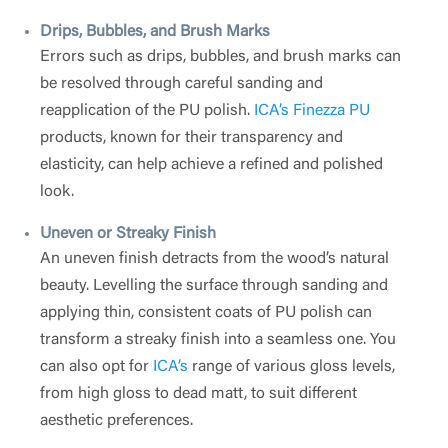
Drips, Bubbles, and Brush Marks
Errors such as drips, bubbles, and brush marks can
be resolved through careful sanding and
reapplication of the PU polish.
ICA’s Finezza PU
products, known for their transparency and
elasticity, can help achieve a refined and polished
look.
Uneven or Streaky Finish
An uneven finish detracts from the wood’s natural
beauty. Levelling the surface through sanding and
applying thin, consistent coats of PU polish can
transform a streaky finish into a seamless one. You
can also opt for
ICA’s
range of various gloss levels,
from high gloss to dead matt, to suit different
aesthetic preferences.