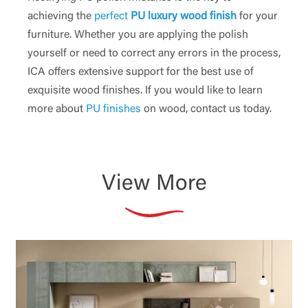
achieving the
perfect
PU luxury wood finish
for your
furniture. Whether you are applying the polish
yourself or need to correct any errors in the process,
ICA offers extensive support for the best use of
exquisite wood finishes. If you would like to learn
more about
PU finishes
on wood, contact us today.
View More