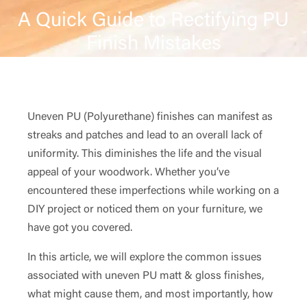
A Quick Guide to Rectifying PU
Finish Mistakes
Uneven PU (Polyurethane) finishes can manifest as
streaks and patches and lead to an overall lack of
uniformity. This diminishes the life and the visual
appeal of your woodwork. Whether you’ve
encountered these imperfections while working on a
DIY project or noticed them on your furniture, we
have got you covered.
In this article, we will explore the common issues
associated with uneven PU matt & gloss finishes,
what might cause them, and most importantly, how