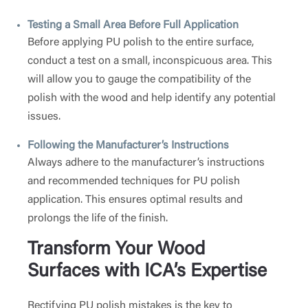
Testing a Small Area Before Full Application
Before applying PU polish to the entire surface,
conduct a test on a small, inconspicuous area. This
will allow you to gauge the compatibility of the
polish with the wood and help identify any potential
issues.
Following the Manufacturer’s Instructions
Always adhere to the manufacturer’s instructions
and recommended techniques for PU polish
application. This ensures optimal results and
prolongs the life of the finish.
Transform Your Wood
Surfaces with ICA’s Expertise
Rectifying PU polish mistakes is the key to