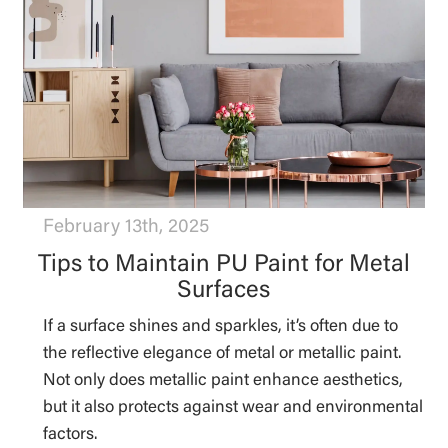
February 13th, 2025
Tips to Maintain PU Paint for Metal
Surfaces
If a surface shines and sparkles, it’s often due to
the reflective elegance of metal or metallic paint.
Not only does metallic paint enhance aesthetics,
but it also protects against wear and environmental
factors.